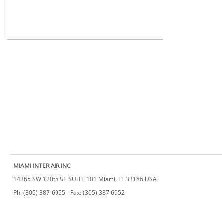
MIAMI INTER AIR INC
14365 SW 120th ST SUITE 101 Miami, FL 33186 USA
​Ph: (305) 387-6955 - Fax: (305) 387-6952