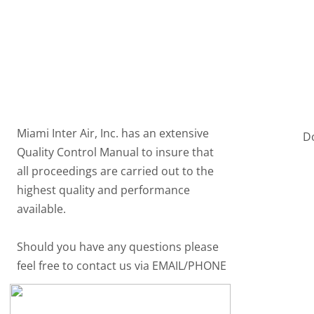
Home
Products
Contact
Certification
Miami Inter Air, Inc. has an extensive
D
Quality Control Manual to insure that
all proceedings are carried out to the
highest quality and performance
available.
Should you have any questions please
feel free to contact us via EMAIL/PHONE